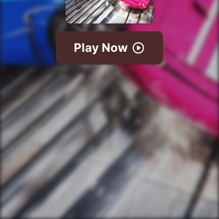
Play Now