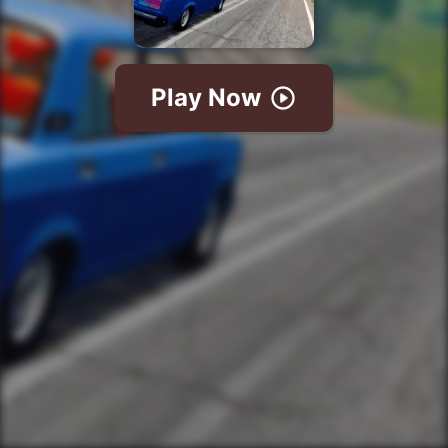
Play Now