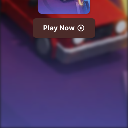
Play Now