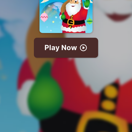
Play Now