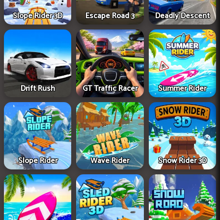
Slope Rider 3D
Escape Road 3
Deadly Descent
Drift Rush
GT Traffic Racer
Summer Rider
Slope Rider
Wave Rider
Snow Rider 3D