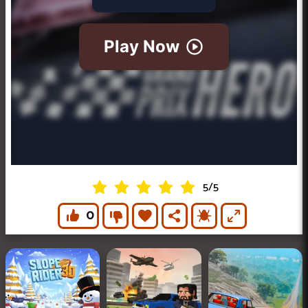
5
/
5
0