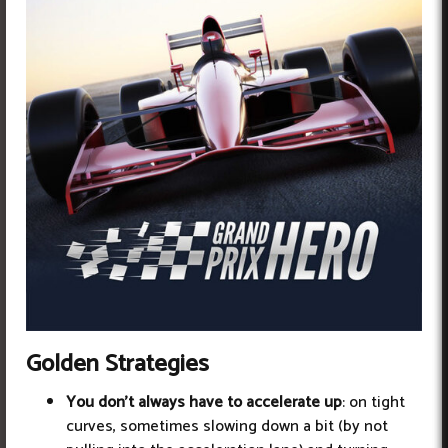
Golden Strategies
You don't always have to accelerate up
: on tight
curves, sometimes slowing down a bit (by not