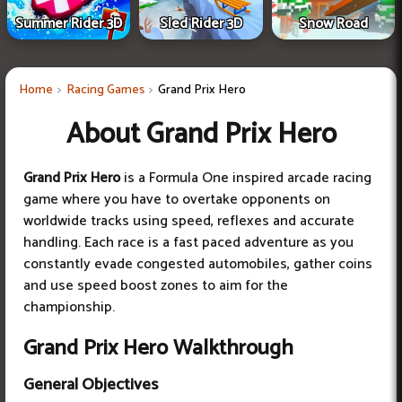
Summer Rider 3D
Sled Rider 3D
Snow Road
Home
Racing Games
Grand Prix Hero
About Grand Prix Hero
Grand Prix Hero
is a Formula One inspired arcade racing
game where you have to overtake opponents on
worldwide tracks using speed, reflexes and accurate
handling. Each race is a fast paced adventure as you
constantly evade congested automobiles, gather coins
and use speed boost zones to aim for the
championship.
Grand Prix Hero Walkthrough
General Objectives