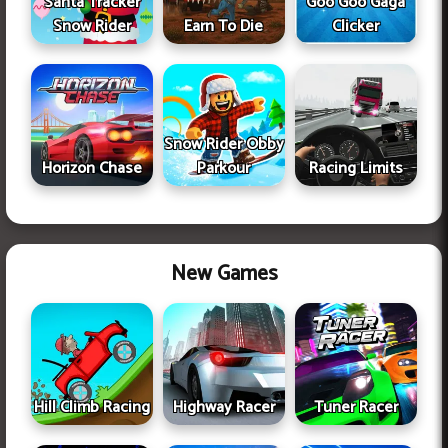
Santa Tracker
Goo Goo Gaga
Snow Rider
Earn To Die
Clicker
Snow Rider Obby
Horizon Chase
Parkour
Racing Limits
New Games
Hill Climb Racing
Highway Racer
Tuner Racer