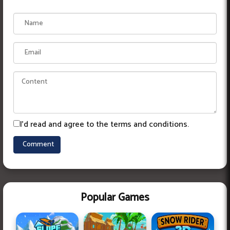
I'd read and agree to the terms and conditions.
Popular Games