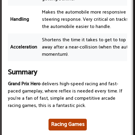
Makes the automobile more responsive to s
Handling
steering response. Very critical on tracks w
the automobile easier to handle.
Shortens the time it takes to get to top sp
Acceleration
away after a near-collision (when the autom
momentum).
Summary
Grand Prix Hero
delivers high-speed racing and fast-
paced gameplay, where reflex is needed every time. If
you’re a fan of fast, simple and competitive arcade
racing games, this is a fantastic pick.
Racing Games