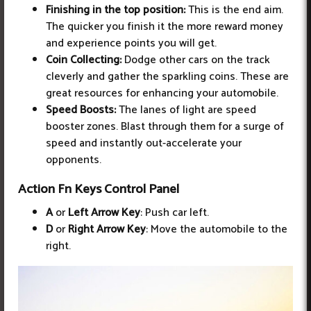
Finishing in the top position:
This is the end aim.
The quicker you finish it the more reward money
and experience points you will get.
Coin Collecting:
Dodge other cars on the track
cleverly and gather the sparkling coins. These are
great resources for enhancing your automobile.
Speed Boosts:
The lanes of light are speed
booster zones. Blast through them for a surge of
speed and instantly out-accelerate your
opponents.
Action Fn Keys Control Panel
A
or
Left Arrow Key
: Push car left.
D
or
Right Arrow Key
: Move the automobile to the
right.