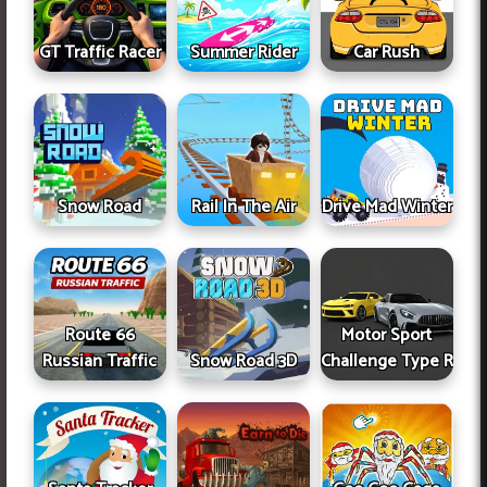
GT Traffic Racer
Summer Rider
Car Rush
Snow Road
Rail In The Air
Drive Mad Winter
Route 66
Motor Sport
Russian Traffic
Snow Road 3D
Challenge Type R