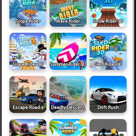
Slope Rider
Wave Rider
Snow Rider 3D
Slope Rider 3D
Summer Rider 3D
Sled Rider 3D
Escape Road 3
Deadly Descent
Drift Rush