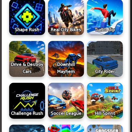
Shape Rush
Real City Bikes
Turbo Flip
Drive & Destroy
Downhill
Cars
Mayhem
City Rider
Challenge Rush
Soccer League
Hill Sprint