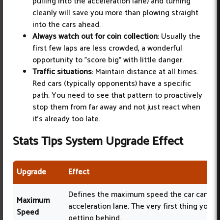
pulling into the acceleration lane) and turning
cleanly will save you more than plowing straight
into the cars ahead.
Always watch out for coin collection
: Usually the
first few laps are less crowded, a wonderful
opportunity to "score big" with little danger.
Traffic situations
: Maintain distance at all times.
Red cars (typically opponents) have a specific
path. You need to see that pattern to proactively
stop them from far away and not just react when
it's already too late.
Stats Tips System Upgrade Effect
Upgrade
Effect
Defines the maximum speed the car can ach
Maximum
acceleration lane. The very first thing you 
Speed
getting behind.