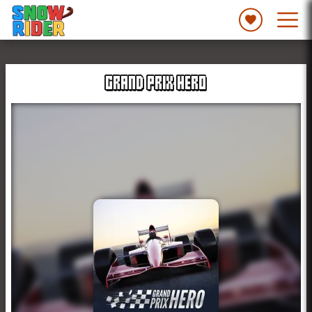
GRAND PRIX HERO