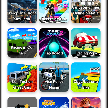
Gangster Crimes
Aeroplane Flight
Online 6: Mafia
Simulator
BikeBrainrots.io
City
Racing in Our
Cars
Tap Road 2
Racing Pop
Skill Test on
Vice Police
Obby, but on a
Cheat Cars
Miami
Bike