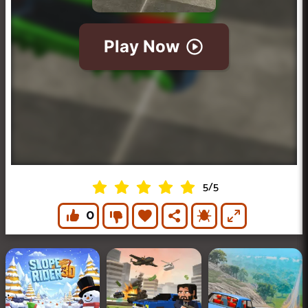
5
/
5
0