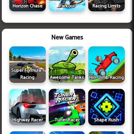
Horizon Chase
Parkour
Racing Limits
New Games
Super Formula 1
Racing
Awesome Tanks
Hill Climb Racing
Highway Racer
Tuner Racer
Shape Rush