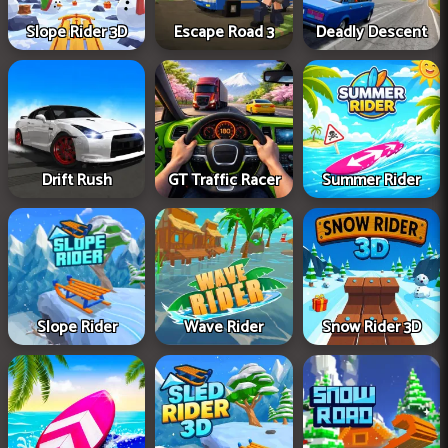
Slope Rider 3D
Escape Road 3
Deadly Descent
Drift Rush
GT Traffic Racer
Summer Rider
Slope Rider
Wave Rider
Snow Rider 3D