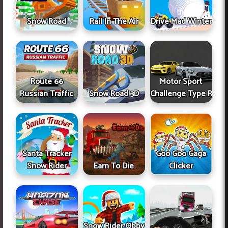
Snow Road
Rail In The Air
Drive Mad Winter
Route 66
Motor Sport
Russian Traffic
Snow Road 3D
Challenge Type R
Santa Tracker
Goo Goo Gaga
Snow Rider
Earn To Die
Clicker
Snow Rider Obby