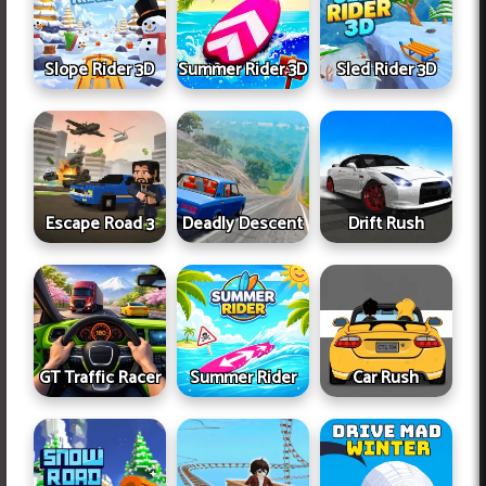
Slope Rider 3D
Summer Rider 3D
Sled Rider 3D
Escape Road 3
Deadly Descent
Drift Rush
GT Traffic Racer
Summer Rider
Car Rush