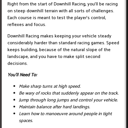
Right from the start of Downhill Racing, you’ll be racing
on steep downhill terrain with all sorts of challenges.
Each course is meant to test the player’s control,
reflexes and focus.
Downhill Racing makes keeping your vehicle steady
considerably harder than standard racing games. Speed
keeps building, because of the natural slope of the
landscape, and you have to make split second
decisions.
You'll Need To:
Make sharp turns at high speed.
Be wary of rocks that suddenly appear on the track.
Jump through long jumps and control your vehicle.
Maintain balance after hard landings.
Learn how to manoeuvre around people in tight
spaces.