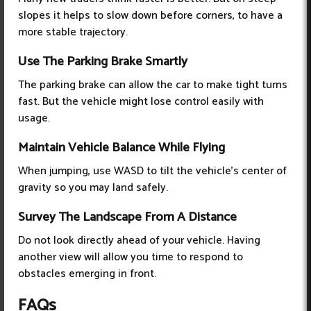
slopes it helps to slow down before corners, to have a
more stable trajectory.
Use The Parking Brake Smartly
The parking brake can allow the car to make tight turns
fast. But the vehicle might lose control easily with
usage.
Maintain Vehicle Balance While Flying
When jumping, use WASD to tilt the vehicle's center of
gravity so you may land safely.
Survey The Landscape From A Distance
Do not look directly ahead of your vehicle. Having
another view will allow you time to respond to
obstacles emerging in front.
FAQs