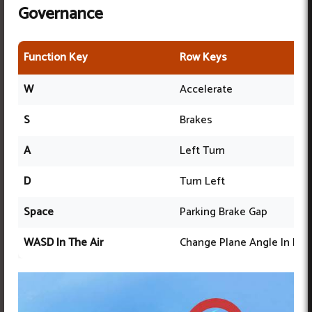
Governance
Function Key
Row Keys
W
Accelerate
S
Brakes
A
Left Turn
D
Turn Left
Space
Parking Brake Gap
WASD In The Air
Change Plane Angle In Flig