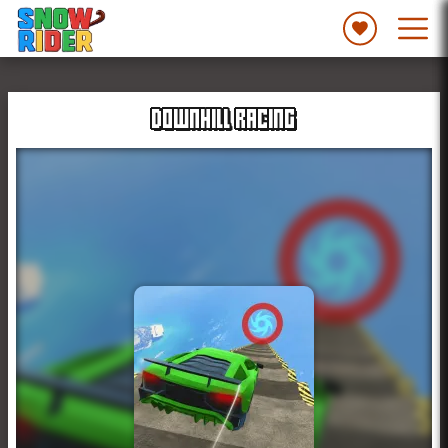
DOWNHILL RACING