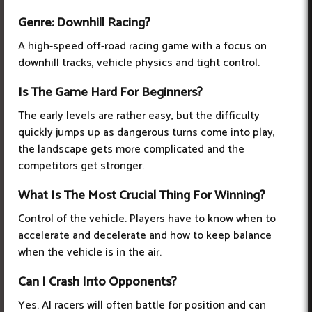
Genre: Downhill Racing?
A high-speed off-road racing game with a focus on
downhill tracks, vehicle physics and tight control.
Is The Game Hard For Beginners?
The early levels are rather easy, but the difficulty
quickly jumps up as dangerous turns come into play,
the landscape gets more complicated and the
competitors get stronger.
What Is The Most Crucial Thing For Winning?
Control of the vehicle. Players have to know when to
accelerate and decelerate and how to keep balance
when the vehicle is in the air.
Can I Crash Into Opponents?
Yes. AI racers will often battle for position and can