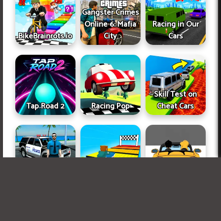
Gangster Crimes
Online 6: Mafia
Racing in Our
BikeBrainrots.io
City
Cars
Skill Test on
Tap Road 2
Racing Pop
Cheat Cars
Vice Police
Obby, but on a
Miami
Bike
Car Rush