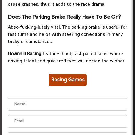
cause crashes, thus it adds to the race drama.
Does The Parking Brake Really Have To Be On?
Abso-fucking-lutely vital. The parking brake is useful for
fast turns and helps with steering corrections in many
tricky circumstances.
Downhill Racing
features hard, fast-paced races where
driving talent and quick reflexes will decide the winner.
Racing Games