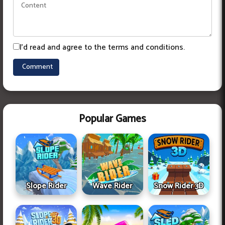
I'd read and agree to the terms and conditions.
Popular Games
Slope Rider
Wave Rider
Snow Rider 3D