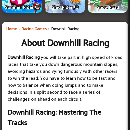
Summer Rider 3D
Sled Rider 3D
Snow Road
Home
Racing Games
Downhill Racing
About Downhill Racing
Downhill Racing
you will take part in high speed off-road
races that take you down dangerous mountain slopes,
avoiding hazards and vying furiously with other racers
to win the lead. You have to learn how to be fast and
how to balance when doing jumps and to make
decisions in a split second to face a series of
challenges on ahead on each circuit.
Downhill Racing: Mastering The
Tracks