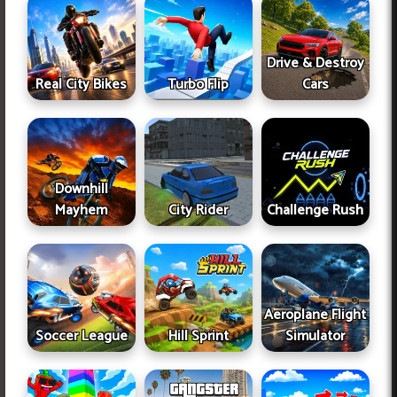
Drive & Destroy
Real City Bikes
Turbo Flip
Cars
Downhill
Mayhem
City Rider
Challenge Rush
Aeroplane Flight
Soccer League
Hill Sprint
Simulator