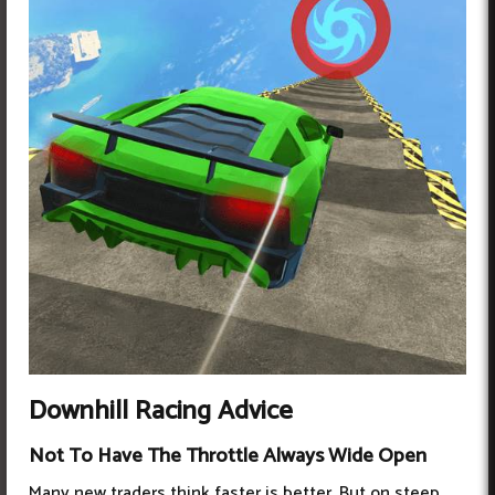
Downhill Racing Advice
Not To Have The Throttle Always Wide Open
Many new traders think faster is better. But on steep